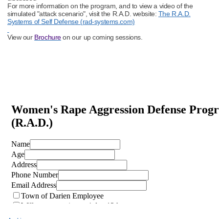
For more information on the program, and to view a video of the
simulated "attack scenario", visit the R.A.D. website:
The R.A.D.
Systems of Self Defense (rad-systems.com)
View our
Brochure
on our up coming sessions.