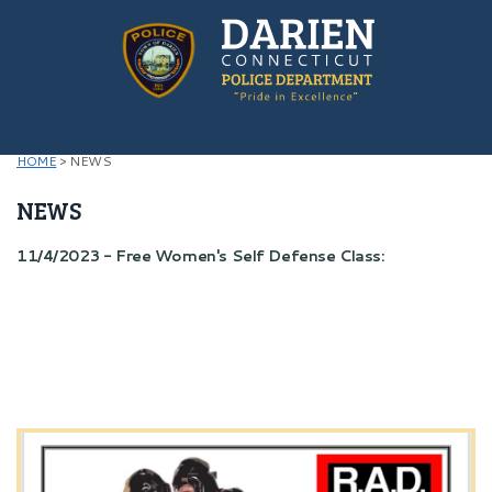
HOME
>
NEWS
NEWS
11/4/2023 - Free Women's Self Defense Class: