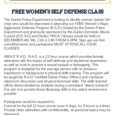
FREE WOMEN’S SELF DEFENSE CLASS
The Darien Police Department is looking to identify women (adults 18+
only) who would be interested in attending our FREE Women's Rape
Aggression Defense Program (R.A.D.) hosted by the Darien Police
Department and graciously sponsored by the Darien Domestic Abuse
Council (D.D.A.C) and Darien YMCA. Classes would be held on
DECEMBER 4th, 6th, 11th & 13th FROM 6-9PM. Sign ups are first
come/first serve and participants MUST ATTEND ALL FOUR
CLASSES.
ABOUT R.A.D.: R.A.D. is a 12-hour course which provides female
attendees with the basics of self-defense and situational awareness,
as well as tools to prevent a sexual assault or kidnapping. This
program is designed for the average person with no previous
experience or background in physical skills training. This program will
be taught by R.A.D. Certified Darien Police Officers and combines
classroom discussion and physical technical skills. The skills learned
will be demonstrated by students during a simulated "attack scenario".
Our aim is to provide these lifesaving skills in the safest environment
possible.
Participants would be required to:
Commit for the full 12-hour course (over 4-days, for 3-hours at a time)
Provide other attendees with confidentiality, as personal topics may be
discussed