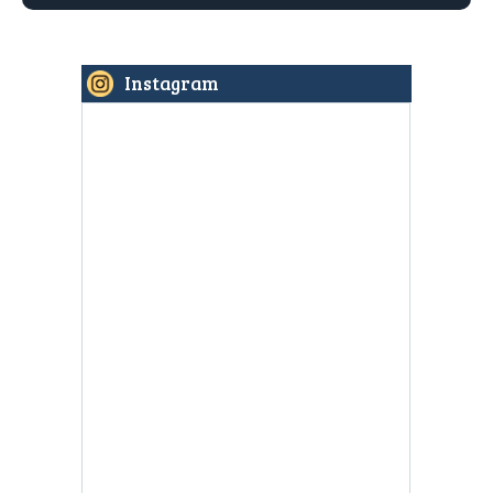
Instagram