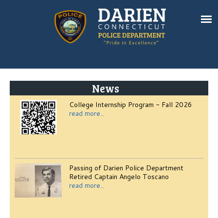
News
College Internship Program - Fall 2026
read more...
Passing of Darien Police Department
Retired Captain Angelo Toscano
read more...