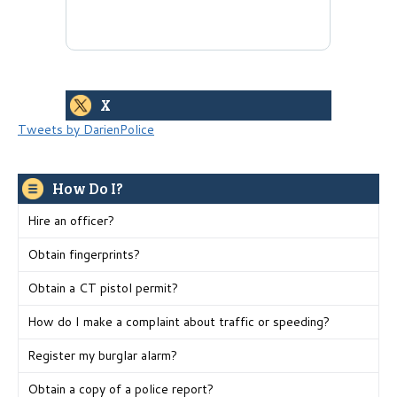
X
Tweets by DarienPolice
How Do I?
Hire an officer?
Obtain fingerprints?
Obtain a CT pistol permit?
How do I make a complaint about traffic or speeding?
Register my burglar alarm?
Obtain a copy of a police report?