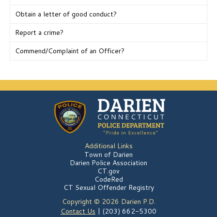
Obtain a letter of good conduct?
Report a crime?
Commend/Complaint of an Officer?
Additional Links
Town of Darien
Darien Police Association
CT.gov
CodeRed
CT Sexual Offender Registry
Copyright © 2026 Darien P.D.
Contact Us
| (203) 662-5300