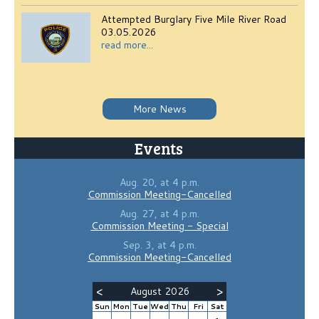
Attempted Burglary Five Mile River Road
03.05.2026
read more...
More News
Events
Aug. 20, at 4 p.m.
Commission Meeting-Cancelled
Aug. 27, at 4 p.m.
Commission Meeting - Special
Sep. 3, at 4 p.m.
Commission Meeting-Cancelled
<
>
August 2026
Sun
Mon
Tue
Wed
Thu
Fri
Sat