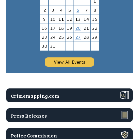
1
2
3
4
5
6
7
8
9
10
11
12
13
14
15
16
17
18
19
20
21
22
23
24
25
26
27
28
29
30
31
View All Events
Crimemapping.com
Press Releases
Police Commission