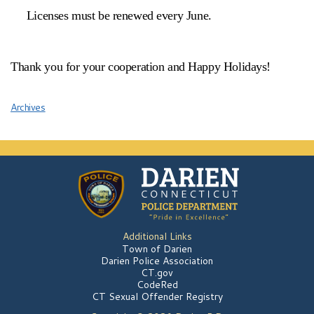
Licenses must be renewed every June.
Thank you for your cooperation and Happy Holidays!
Archives
Additional Links
Town of Darien
Darien Police Association
CT.gov
CodeRed
CT Sexual Offender Registry