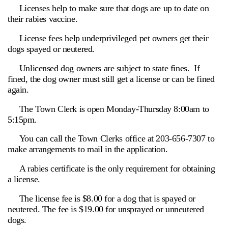
Licenses help to make sure that dogs are up to date on
their rabies vaccine.
License fees help underprivileged pet owners get their
dogs spayed or neutered.
Unlicensed dog owners are subject to state fines. If
fined, the dog owner must still get a license or can be fined
again.
The Town Clerk is open Monday-Thursday 8:00am to
5:15pm.
You can call the Town Clerks office at 203-656-7307 to
make arrangements to mail in the application.
A rabies certificate is the only requirement for obtaining
a license.
The license fee is $8.00 for a dog that is spayed or
neutered. The fee is $19.00 for unsprayed or unneutered
dogs.