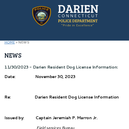
HOME
>
NEWS
NEWS
11/30/2023 - Darien Resident Dog License Information:
Date: November 30, 2023
Re: Darien Resident Dog License Information
Issued by: Captain Jeremiah P. Marron Jr.
Field services Bureau