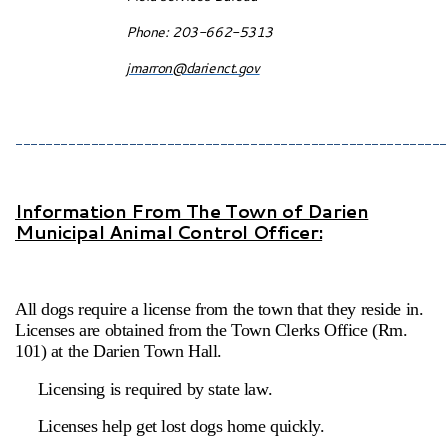
Phone: 203-662-5313
jmarron@darienct.gov
_________________________________________________________
Information From The Town of Darien
Municipal Animal Control Officer:
All dogs require a license from the town that they reside in.
Licenses are obtained from the Town Clerks Office (Rm.
101) at the Darien Town Hall.
Licensing is required by state law.
Licenses help get lost dogs home quickly.