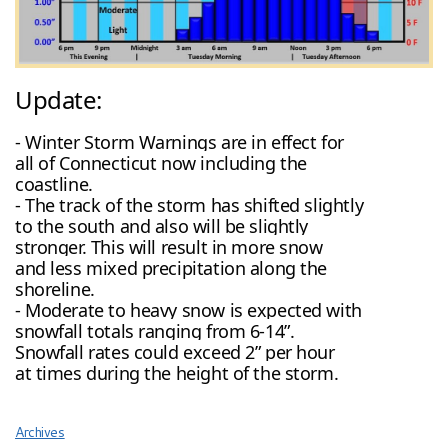
Update:
- Winter Storm Warnings are in effect for
all of Connecticut now including the
coastline.
- The track of the storm has shifted slightly
to the south and also will be slightly
stronger. This will result in more snow
and less mixed precipitation along the
shoreline.
- Moderate to heavy snow is expected with
snowfall totals ranging from 6-14”.
Snowfall rates could exceed 2” per hour
at times during the height of the storm.
Archives