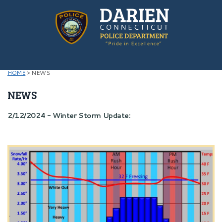
HOME
>
NEWS
NEWS
2/12/2024 - Winter Storm Update: