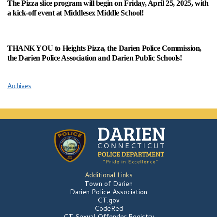
The Pizza slice program will begin on Friday, April 25, 2025, with
a kick-off event at Middlesex Middle School!
THANK YOU to Heights Pizza, the Darien Police Commission,
the Darien Police Association and Darien Public Schools!
Archives
Additional Links
Town of Darien
Darien Police Association
CT.gov
CodeRed
CT Sexual Offender Registry