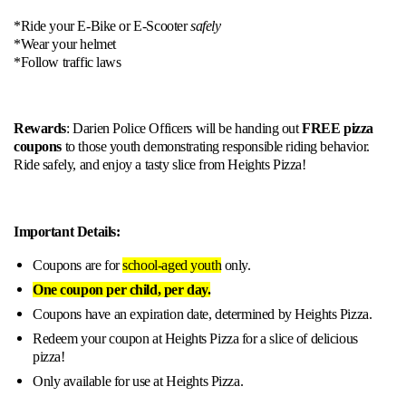
*Ride your E-Bike or E-Scooter
safely
*Wear your helmet
*Follow traffic laws
Rewards
: Darien Police Officers will be handing out
FREE pizza
coupons
to those youth demonstrating responsible riding behavior.
Ride safely, and enjoy a tasty slice from Heights Pizza!
Important Details:
Coupons are for
school-aged youth
only.
One coupon per child, per day.
Coupons have an expiration date, determined by Heights Pizza.
Redeem your coupon at Heights Pizza for a slice of delicious
pizza!
Only available for use at Heights Pizza.