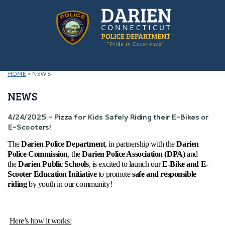
HOME
>
NEWS
NEWS
4/24/2025 - Pizza for Kids Safely Riding their E-Bikes or
E-Scooters!
The
Darien Police Department
, in partnership with the
Darien
Police Commission
, the
Darien Police Association (DPA)
and
the
Darien Public Schools
, is excited to launch our
E-Bike and E-
Scooter Education Initiative
to promote
safe and responsible
riding
by youth in our community!
Here’s how it works: