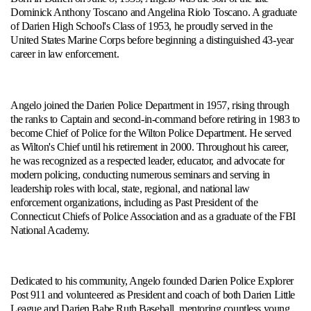
Dominick Anthony Toscano and Angelina Riolo Toscano. A graduate
of Darien High School's Class of 1953, he proudly served in the
United States Marine Corps before beginning a distinguished 43-year
career in law enforcement.
Angelo joined the Darien Police Department in 1957, rising through
the ranks to Captain and second-in-command before retiring in 1983 to
become Chief of Police for the Wilton Police Department. He served
as Wilton's Chief until his retirement in 2000. Throughout his career,
he was recognized as a respected leader, educator, and advocate for
modern policing, conducting numerous seminars and serving in
leadership roles with local, state, regional, and national law
enforcement organizations, including as Past President of the
Connecticut Chiefs of Police Association and as a graduate of the FBI
National Academy.
Dedicated to his community, Angelo founded Darien Police Explorer
Post 911 and volunteered as President and coach of both Darien Little
League and Darien Babe Ruth Baseball, mentoring countless young