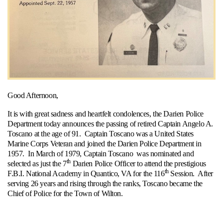
Good Afternoon,
It is with great sadness and heartfelt condolences, the Darien Police
Department today announces the passing of retired Captain Angelo A.
Toscano at the age of 91. Captain Toscano was a United States
Marine Corps Veteran and joined the Darien Police Department in
1957. In March of 1979, Captain Toscano was nominated and
th
selected as just the 7
Darien Police Officer to attend the prestigious
th
F.B.I. National Academy in Quantico, VA for the 116
Session. After
serving 26 years and rising through the ranks, Toscano became the
Chief of Police for the Town of Wilton.