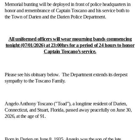
Memorial bunting will be deployed in front of police headquarters in
honor and remembrance of Captain Toscano and his service both to
the Town of Darien and the Darien Police Department.
All uniformed officers will wear mourning bands commencing
tonight (07/01/2026) at 23:00hrs for a period of 24 hours to honor
Captain Toscano’s service.
Please see his obituary below. The Department extends its deepest
sympathy to the Toscano Family.
Angelo Anthony Toscano ("Toad"), a longtime resident of Darien,
Connecticut, and Stuart, Florida, passed away peacefully on June 30,
2026, at the age of 91.
Born in Darien on June 8, 1935, Angelo was the son of the late