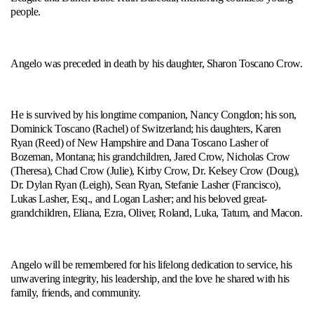
people.
Angelo was preceded in death by his daughter, Sharon Toscano Crow.
He is survived by his longtime companion, Nancy Congdon; his son,
Dominick Toscano (Rachel) of Switzerland; his daughters, Karen
Ryan (Reed) of New Hampshire and Dana Toscano Lasher of
Bozeman, Montana; his grandchildren, Jared Crow, Nicholas Crow
(Theresa), Chad Crow (Julie), Kirby Crow, Dr. Kelsey Crow (Doug),
Dr. Dylan Ryan (Leigh), Sean Ryan, Stefanie Lasher (Francisco),
Lukas Lasher, Esq., and Logan Lasher; and his beloved great-
grandchildren, Eliana, Ezra, Oliver, Roland, Luka, Tatum, and Macon.
Angelo will be remembered for his lifelong dedication to service, his
unwavering integrity, his leadership, and the love he shared with his
family, friends, and community.