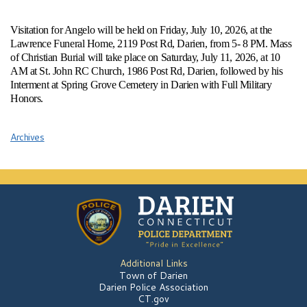
Visitation for Angelo will be held on Friday, July 10, 2026, at the
Lawrence Funeral Home, 2119 Post Rd, Darien, from 5- 8 PM. Mass
of Christian Burial will take place on Saturday, July 11, 2026, at 10
AM at St. John RC Church, 1986 Post Rd, Darien, followed by his
Interment at Spring Grove Cemetery in Darien with Full Military
Honors.
Archives
Additional Links
Town of Darien
Darien Police Association
CT.gov