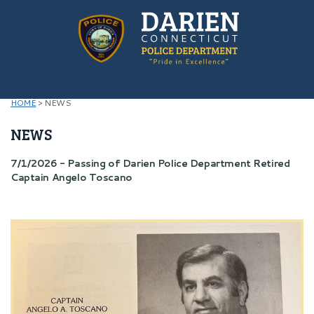
HOME
>
NEWS
NEWS
7/1/2026 - Passing of Darien Police Department Retired
Captain Angelo Toscano