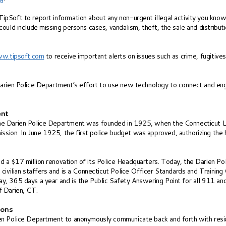
pSoft to report information about any non-urgent illegal activity you know
could include missing persons cases, vandalism, theft, the sale and distrib
w.tipsoft.com
to receive important alerts on issues such as crime, fugitiv
Darien Police Department’s effort to use new technology to connect and eng
ent
he Darien Police Department was founded in 1925, when the Connecticut Le
on. In June 1925, the first police budget was approved, authorizing the hir
 a $17 million renovation of its Police Headquarters. Today, the Darien P
 civilian staffers and is a Connecticut Police Officer Standards and Traini
y, 365 days a year and is the Public Safety Answering Point for all 911 an
f Darien, CT.
ions
en Police Department to anonymously communicate back and forth with resid