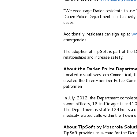
“We encourage Darien residents to use Ti
Darien Police Department. That activity 
cases.
Additionally, residents can sign-up at
ww
emergencies.
The adoption of TipSoft is part of the 
relationships and increase safety.
About the Darien Police Departm
Located in southwestern Connecticut, t
created the three-member Police Commissi
patrolmen.
In July, 2012, the Department completed
sworn officers, 18 traffic agents and 10
The Department is staffed 24 hours a da
medical-related calls within the Town o
About TipSoft by Motorola Solut
TipSoft provides an avenue for the Dari