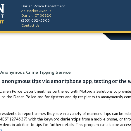
Darien Police Department
25 Hecker Avenue
Darien, CT 06820
(203) 662-5300
Contact Us
h Anonymous Crime Tipping Service
 anonymous tips via smartphone app, texting or the 
arien Police Department has partnered with Motorola Solutions to provide 
s to the Darien Police and for tipsters and tip recipients to anonymously com
residents to report crimes they see in a variety of manners. Tips can be su
RIMES” (274637) with the keyword
darientips
from a mobile phone, or thr
ideos in addition to tips for further details. This program can also be acc
rg
.