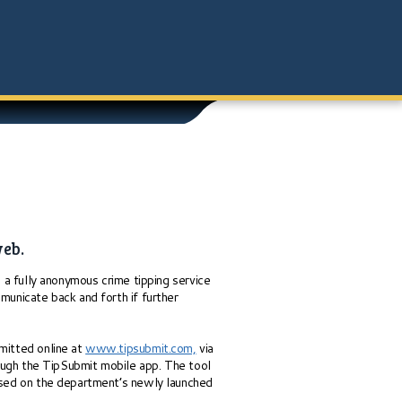
web.
a fully anonymous crime tipping service
municate back and forth if further
bmitted online at
www.tipsubmit.com,
via
ough the TipSubmit mobile app. The tool
essed on the department’s newly launched