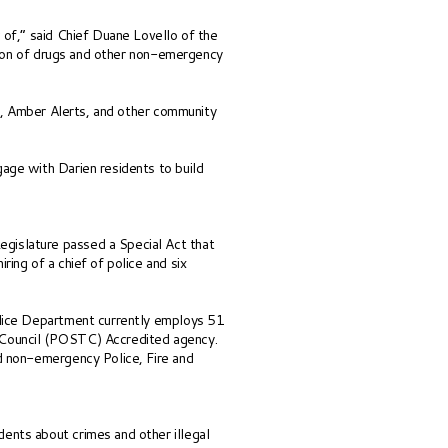
 of,” said Chief Duane Lovello of the
ution of drugs and other non-emergency
es, Amber Alerts, and other community
age with Darien residents to build
gislature passed a Special Act that
ing of a chief of police and six
olice Department currently employs 51
ng Council (POSTC) Accredited agency.
d non-emergency Police, Fire and
ents about crimes and other illegal