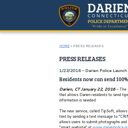
HOME
>
PRESS RELEASES
PRESS RELEASES
1/22/2016 - Darien Police Launc
Residents now can send 100%
Darien, CT January 22, 2016
– The D
that allows Darien residents to send tip
information is needed.
The new service, called TipSoft, allows 
text by sending a text message to “C
allows users to submit photographs and v
“smart website” at
www.darienpolice.o