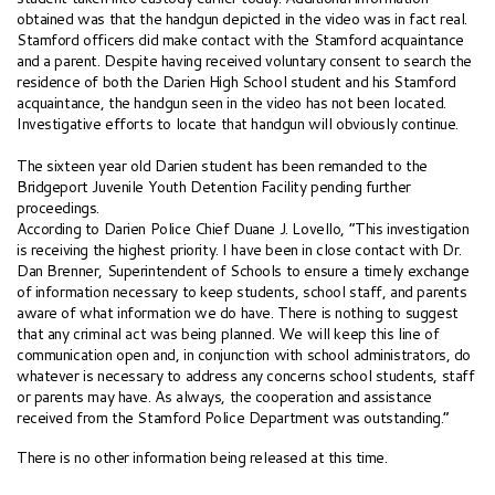
obtained was that the handgun depicted in the video was in fact real.
Stamford officers did make contact with the Stamford acquaintance
and a parent. Despite having received voluntary consent to search the
residence of both the Darien High School student and his Stamford
acquaintance, the handgun seen in the video has not been located.
Investigative efforts to locate that handgun will obviously continue.
The sixteen year old Darien student has been remanded to the
Bridgeport Juvenile Youth Detention Facility pending further
proceedings.
According to Darien Police Chief Duane J. Lovello, “This investigation
is receiving the highest priority. I have been in close contact with Dr.
Dan Brenner, Superintendent of Schools to ensure a timely exchange
of information necessary to keep students, school staff, and parents
aware of what information we do have. There is nothing to suggest
that any criminal act was being planned. We will keep this line of
communication open and, in conjunction with school administrators, do
whatever is necessary to address any concerns school students, staff
or parents may have. As always, the cooperation and assistance
received from the Stamford Police Department was outstanding.”
There is no other information being released at this time.