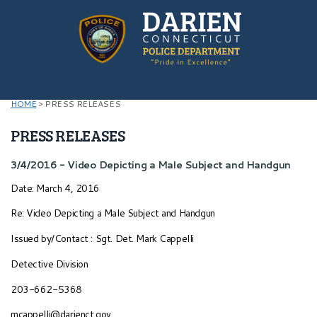
HOME
>
PRESS RELEASES
PRESS RELEASES
3/4/2016 - Video Depicting a Male Subject and Handgun
Date: March 4, 2016
Re: Video Depicting a Male Subject and Handgun
Issued by/Contact : Sgt. Det. Mark Cappelli
Detective Division
203-662-5368
mcappelli@darienct.gov