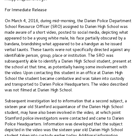
For Immediate Release
On March 4, 2016, during mid-morning, the Darien Police Department
School Resource Officer (SRO) assigned to Darien High School was
made aware of a short video, posted to social media, depicting what
appeared to be a young white male, his face partially obscured by a
bandana, brandishing what appeared to be a handgun as he issued
verbal taunts. These taunts were not specifically directed against any
identifiable person, group, place or institution. The SRO was
subsequently able to identify a Darien High School student, present at
the school at that time, as potentially having some involvement with
the video. Upon contacting this student in an office at Darien High
School the student became combative and was taken into custody
and transported to Darien Police Headquarters. The video described
was not filmed at Darien High School.
Subsequent investigation led to information that a second subject, a
sixteen year old Stamford acquaintance of the Darien High School
student, may have also been involved in the video, at which point
Stamford police investigators were contacted and came to Darien
Police Headquarters. Information was developed that the subject
depicted in the video was the sixteen year old Darien High School
student taken into custody earlier today. Additional information