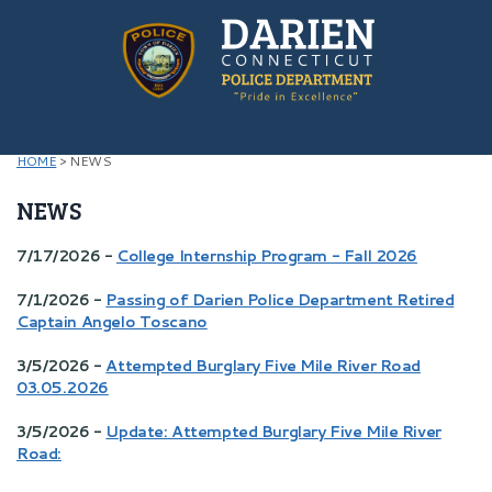
HOME
>
NEWS
NEWS
7/17/2026 -
College Internship Program - Fall 2026
7/1/2026 -
Passing of Darien Police Department Retired
Captain Angelo Toscano
3/5/2026 -
Attempted Burglary Five Mile River Road
03.05.2026
3/5/2026 -
Update: Attempted Burglary Five Mile River
Road: