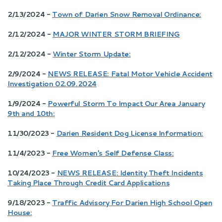
2/13/2024 -
Town of Darien Snow Removal Ordinance:
2/12/2024 -
MAJOR WINTER STORM BRIEFING
2/12/2024 -
Winter Storm Update:
2/9/2024 -
NEWS RELEASE: Fatal Motor Vehicle Accident
Investigation 02.09.2024
1/9/2024 -
Powerful Storm To Impact Our Area January
9th and 10th:
11/30/2023 -
Darien Resident Dog License Information:
11/4/2023 -
Free Women's Self Defense Class:
10/24/2023 -
NEWS RELEASE: Identity Theft Incidents
Taking Place Through Credit Card Applications
9/18/2023 -
Traffic Advisory For Darien High School Open
House: