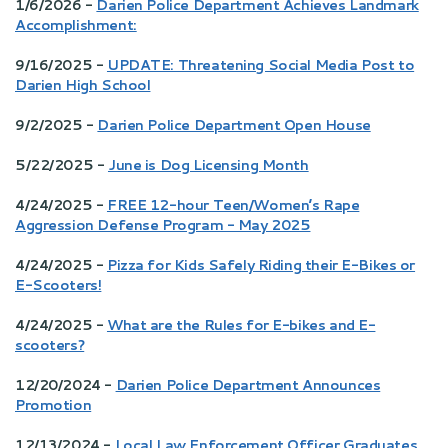
1/6/2026 -
Darien Police Department Achieves Landmark
Accomplishment:
9/16/2025 -
UPDATE: Threatening Social Media Post to
Darien High School
9/2/2025 -
Darien Police Department Open House
5/22/2025 -
June is Dog Licensing Month
4/24/2025 -
FREE 12-hour Teen/Women’s Rape
Aggression Defense Program - May 2025
4/24/2025 -
Pizza for Kids Safely Riding their E-Bikes or
E-Scooters!
4/24/2025 -
What are the Rules for E-bikes and E-
scooters?
12/20/2024 -
Darien Police Department Announces
Promotion
12/13/2024 -
Local Law Enforcement Officer Graduates