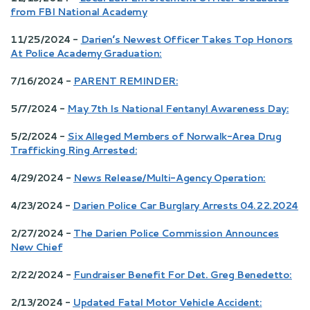
from FBI National Academy
11/25/2024 -
Darien’s Newest Officer Takes Top Honors
At Police Academy Graduation:
7/16/2024 -
PARENT REMINDER:
5/7/2024 -
May 7th Is National Fentanyl Awareness Day:
5/2/2024 -
Six Alleged Members of Norwalk-Area Drug
Trafficking Ring Arrested:
4/29/2024 -
News Release/Multi-Agency Operation:
4/23/2024 -
Darien Police Car Burglary Arrests 04.22.2024
2/27/2024 -
The Darien Police Commission Announces
New Chief
2/22/2024 -
Fundraiser Benefit For Det. Greg Benedetto:
2/13/2024 -
Updated Fatal Motor Vehicle Accident: