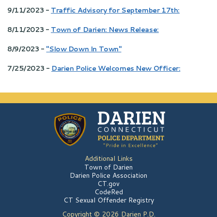
9/11/2023 -
Traffic Advisory for September 17th:
8/11/2023 -
Town of Darien: News Release:
8/9/2023 -
"Slow Down In Town"
7/25/2023 -
Darien Police Welcomes New Officer:
Additional Links
Town of Darien
Darien Police Association
CT.gov
CodeRed
CT Sexual Offender Registry
Copyright © 2026 Darien P.D.